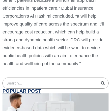
benefit patients because it will further approach
efficiencies in inpatient care,” Dubai insurance
Corporation’s Al Hashimi concluded. “It will help
improve quality of care across the spectrum and it’ll
encourage cost reduction, which can help build a
strong and dynamic health sector. DRG will provide
evidence-based data which will be wont to device
public health policies with an aim to enhance the
health and wellbeing of the community.”
POPULAR POST