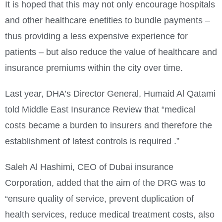
It is hoped that this may not only encourage hospitals
and other healthcare enetities to bundle payments –
thus providing a less expensive experience for
patients – but also reduce the value of healthcare and
insurance premiums within the city over time.
Last year, DHA’s Director General, Humaid Al Qatami
told Middle East Insurance Review that “medical
costs became a burden to insurers and therefore the
establishment of latest controls is required .”
Saleh Al Hashimi, CEO of Dubai insurance
Corporation, added that the aim of the DRG was to
“ensure quality of service, prevent duplication of
health services, reduce medical treatment costs, also