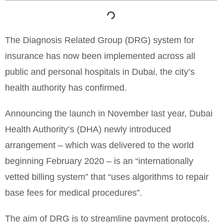
The Diagnosis Related Group (DRG) system for
insurance has now been implemented across all
public and personal hospitals in Dubai, the city’s
health authority has confirmed.
Announcing the launch in November last year, Dubai
Health Authority’s (DHA) newly introduced
arrangement – which was delivered to the world
beginning February 2020 – is an “internationally
vetted billing system” that “uses algorithms to repair
base fees for medical procedures”.
The aim of DRG is to streamline payment protocols,