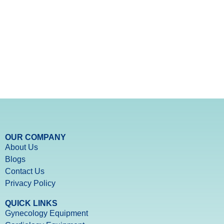
OUR COMPANY
About Us
Blogs
Contact Us
Privacy Policy
QUICK LINKS
Gynecology Equipment