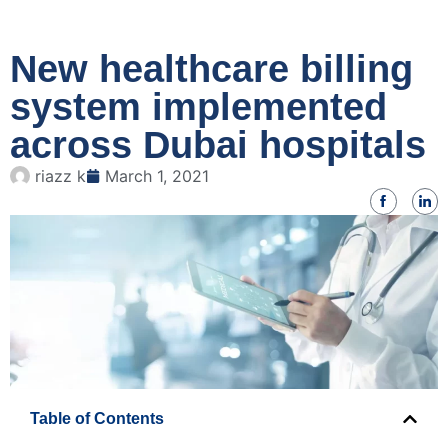
New healthcare billing
system implemented
across Dubai hospitals
riazz k
March 1, 2021
Table of Contents