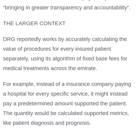
“bringing in greater transparency and accountability”.
THE LARGER CONTEXT
DRG reportedly works by accurately calculating the
value of procedures for every insured patient
separately, using its algorithm of fixed base fees for
medical treatments across the emirate.
For example, instead of a insurance company paying
a hospital for every specific service, it might instead
pay a predetermined amount supported the patient.
The quantity would be calculated supported metrics,
like patient diagnosis and prognosis.