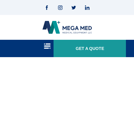
GET A QUOTE