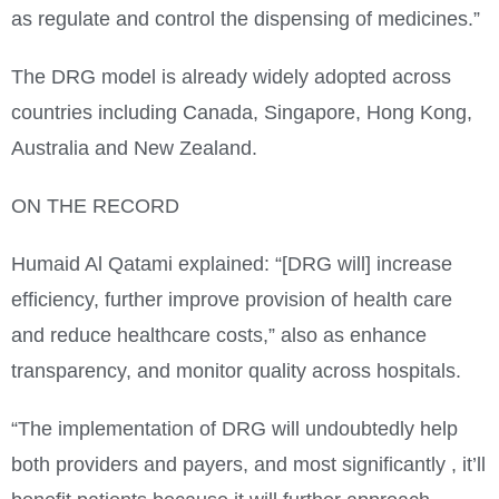
as regulate and control the dispensing of medicines.”
The DRG model is already widely adopted across
countries including Canada, Singapore, Hong Kong,
Australia and New Zealand.
ON THE RECORD
Humaid Al Qatami explained: “[DRG will] increase
efficiency, further improve provision of health care
and reduce healthcare costs,” also as enhance
transparency, and monitor quality across hospitals.
“The implementation of DRG will undoubtedly help
both providers and payers, and most significantly , it’ll