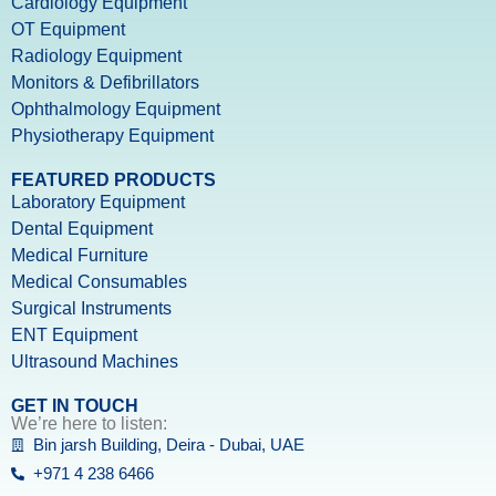
Cardiology Equipment
OT Equipment
Radiology Equipment
Monitors & Defibrillators
Ophthalmology Equipment
Physiotherapy Equipment
FEATURED PRODUCTS
Laboratory Equipment
Dental Equipment
Medical Furniture
Medical Consumables
Surgical Instruments
ENT Equipment
Ultrasound Machines
GET IN TOUCH
We’re here to listen:
Bin jarsh Building, Deira - Dubai, UAE
+971 4 238 6466