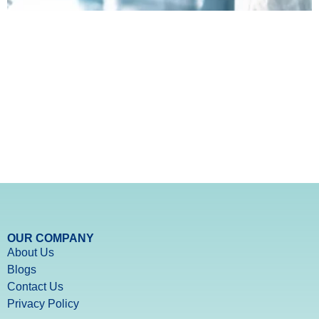
OUR COMPANY
About Us
Blogs
Contact Us
Privacy Policy