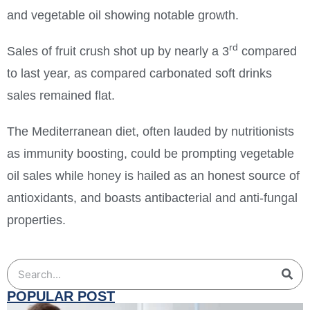
and vegetable oil showing notable growth.
rd
Sales of fruit crush shot up by nearly a 3
compared
to last year, as compared carbonated soft drinks
sales remained flat.
The Mediterranean diet, often lauded by nutritionists
as immunity boosting, could be prompting vegetable
oil sales while honey is hailed as an honest source of
antioxidants, and boasts antibacterial and anti-fungal
properties.
POPULAR POST