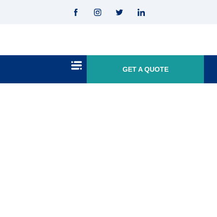
GET A QUOTE