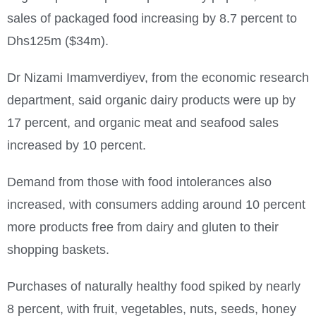
sales of packaged food increasing by 8.7 percent to
Dhs125m ($34m).
Dr Nizami Imamverdiyev, from the economic research
department, said organic dairy products were up by
17 percent, and organic meat and seafood sales
increased by 10 percent.
Demand from those with food intolerances also
increased, with consumers adding around 10 percent
more products free from dairy and gluten to their
shopping baskets.
Purchases of naturally healthy food spiked by nearly
8 percent, with fruit, vegetables, nuts, seeds, honey