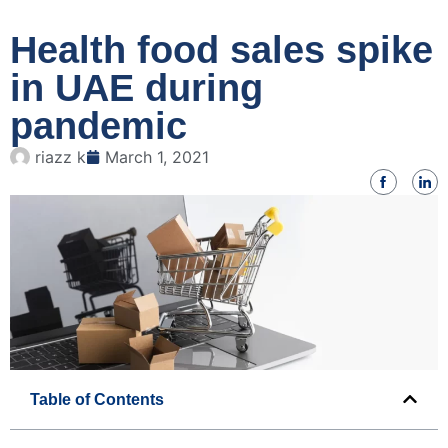
Health food sales spike
in UAE during
pandemic
riazz k
March 1, 2021
Table of Contents