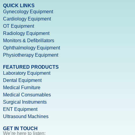
QUICK LINKS
Gynecology Equipment
Cardiology Equipment
OT Equipment
Radiology Equipment
Monitors & Defibrillators
Ophthalmology Equipment
Physiotherapy Equipment
FEATURED PRODUCTS
Laboratory Equipment
Dental Equipment
Medical Furniture
Medical Consumables
Surgical Instruments
ENT Equipment
Ultrasound Machines
GET IN TOUCH
We’re here to listen: