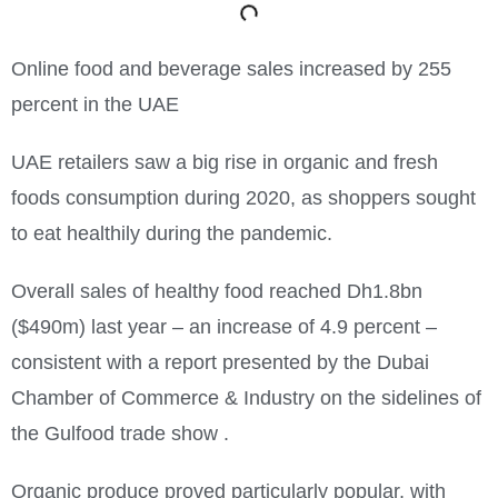
Online food and beverage sales increased by 255
percent in the UAE
UAE retailers saw a big rise in organic and fresh
foods consumption during 2020, as shoppers sought
to eat healthily during the pandemic.
Overall sales of healthy food reached Dh1.8bn
($490m) last year – an increase of 4.9 percent –
consistent with a report presented by the Dubai
Chamber of Commerce & Industry on the sidelines of
the Gulfood trade show .
Organic produce proved particularly popular, with