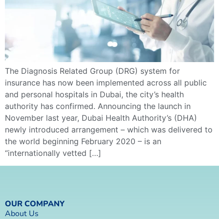
The Diagnosis Related Group (DRG) system for
insurance has now been implemented across all public
and personal hospitals in Dubai, the city’s health
authority has confirmed. Announcing the launch in
November last year, Dubai Health Authority’s (DHA)
newly introduced arrangement – which was delivered to
the world beginning February 2020 – is an
“internationally vetted […]
OUR COMPANY
About Us