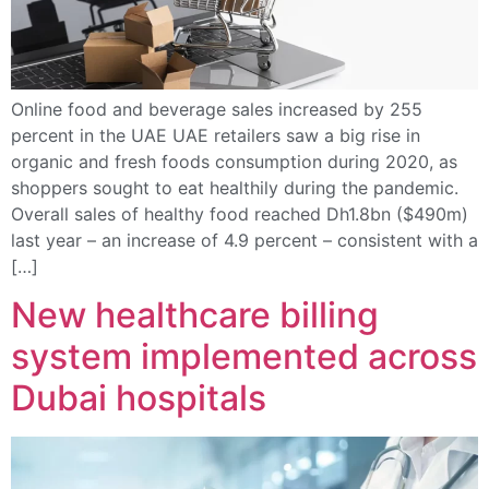
Online food and beverage sales increased by 255
percent in the UAE UAE retailers saw a big rise in
organic and fresh foods consumption during 2020, as
shoppers sought to eat healthily during the pandemic.
Overall sales of healthy food reached Dh1.8bn ($490m)
last year – an increase of 4.9 percent – consistent with a
[…]
New healthcare billing
system implemented across
Dubai hospitals