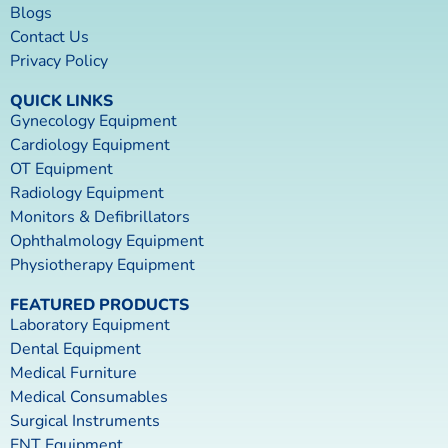
Blogs
Contact Us
Privacy Policy
QUICK LINKS
Gynecology Equipment
Cardiology Equipment
OT Equipment
Radiology Equipment
Monitors & Defibrillators
Ophthalmology Equipment
Physiotherapy Equipment
FEATURED PRODUCTS
Laboratory Equipment
Dental Equipment
Medical Furniture
Medical Consumables
Surgical Instruments
ENT Equipment