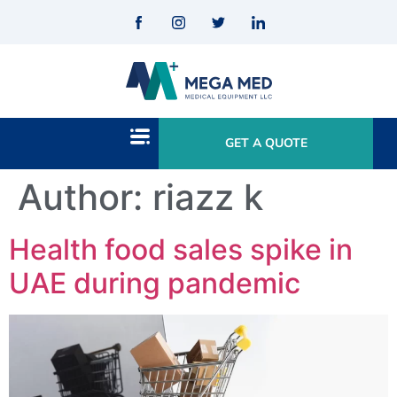
GET A QUOTE
Author:
riazz k
Health food sales spike in
UAE during pandemic