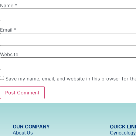
Name
*
Email
*
Website
Save my name, email, and website in this browser for th
OUR COMPANY
QUICK LIN
About Us
Gynecology