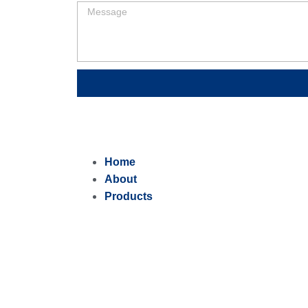
Home
About
Products