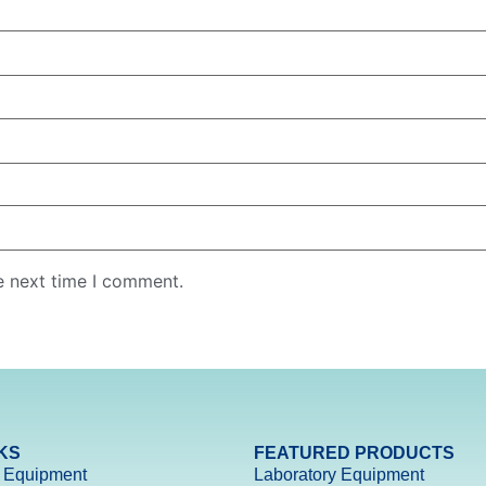
e next time I comment.
KS
FEATURED PRODUCTS
 Equipment
Laboratory Equipment