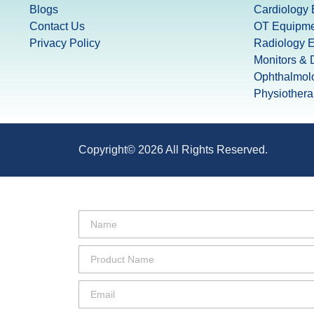
Blogs
Cardiology
Contact Us
OT Equipme
Privacy Policy
Radiology 
Monitors & D
Ophthalmol
Physiother
Copyright© 2026 All Rights Reserved.