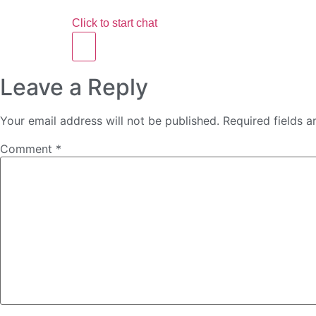
Click to start chat
Leave a Reply
Your email address will not be published.
Required fields 
Comment
*