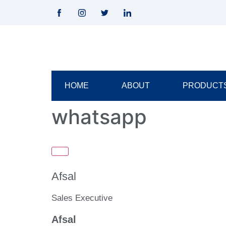
HOME
ABOUT
PRODUCT
whatsapp
Afsal
Sales Executive
Afsal