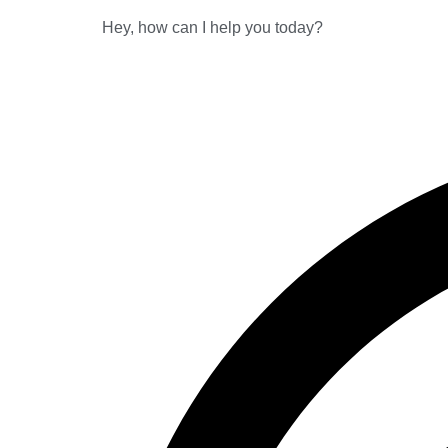
Hey, how can I help you today?