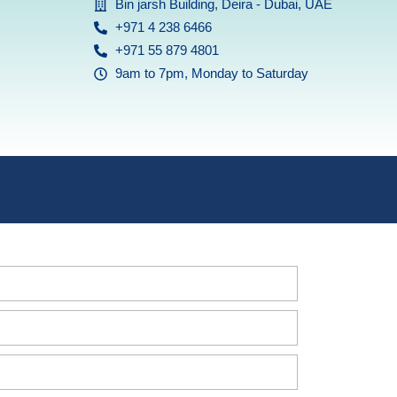
Bin jarsh Building, Deira - Dubai, UAE
+971 4 238 6466
+971 55 879 4801
9am to 7pm, Monday to Saturday