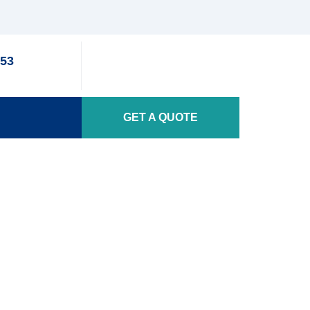
353
GET A QUOTE