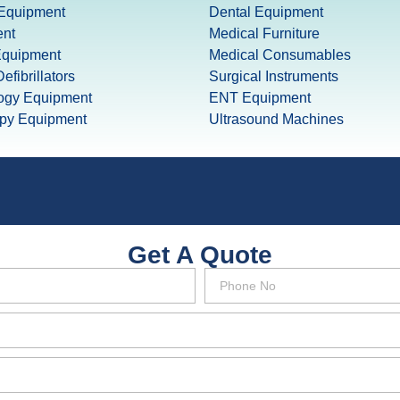
 Equipment
Dental Equipment
nt
Medical Furniture
Equipment
Medical Consumables
efibrillators
Surgical Instruments
ogy Equipment
ENT Equipment
apy Equipment
Ultrasound Machines
Get A Quote