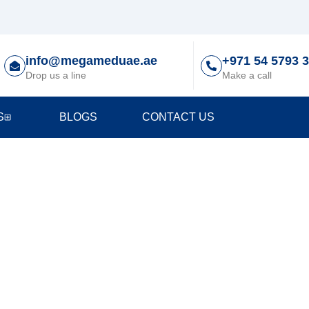
info@megameduae.ae
+971 54 5793 
Drop us a line
Make a call
S
BLOGS
CONTACT US