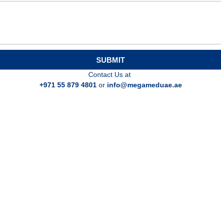
SUBMIT
Contact Us at
+971 55 879 4801
or
info@megameduae.ae