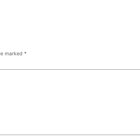
are marked
*