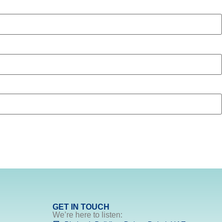
GET IN TOUCH
We’re here to listen: