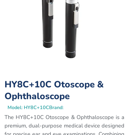
HY8C+10C Otoscope &
Ophthaloscope
Model: HY8C+10C
Brand:
The HY8C+10C Otoscope & Ophthaloscope is a
premium, dual-purpose medical device designed
for precise ear and eye examinations. Combining