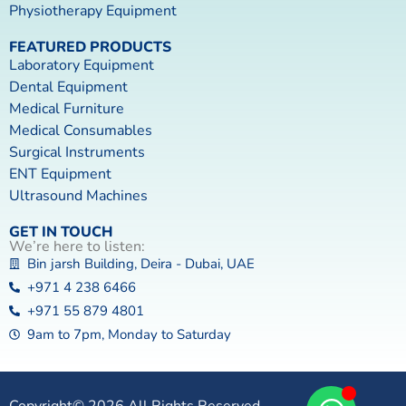
Physiotherapy Equipment
FEATURED PRODUCTS
Laboratory Equipment
Dental Equipment
Medical Furniture
Medical Consumables
Surgical Instruments
ENT Equipment
Ultrasound Machines
GET IN TOUCH
We’re here to listen:
Bin jarsh Building, Deira - Dubai, UAE
+971 4 238 6466
+971 55 879 4801
9am to 7pm, Monday to Saturday
Copyright© 2026 All Rights Reserved.