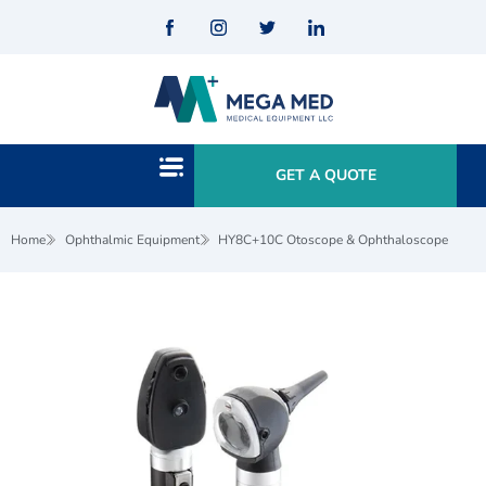
GET A QUOTE
Home
Ophthalmic Equipment
HY8C+10C Otoscope & Ophthaloscope