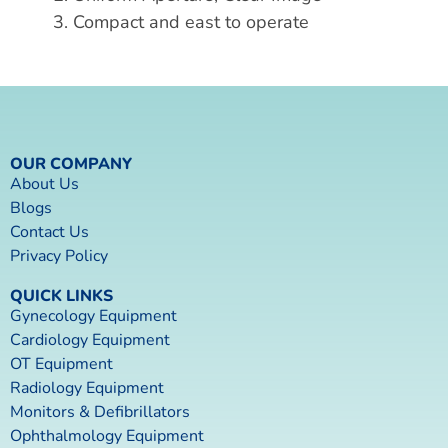
3. Compact and east to operate
OUR COMPANY
About Us
Blogs
Contact Us
Privacy Policy
QUICK LINKS
Gynecology Equipment
Cardiology Equipment
OT Equipment
Radiology Equipment
Monitors & Defibrillators
Ophthalmology Equipment