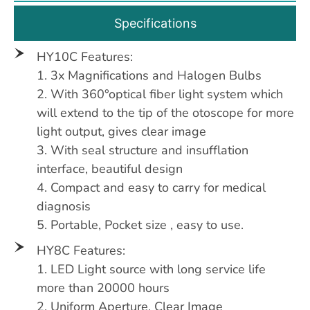
Specifications
HY10C Features:
1. 3x Magnifications and Halogen Bulbs
2. With 360°optical fiber light system which
will extend to the tip of the otoscope for more
light output, gives clear image
3. With seal structure and insufflation
interface, beautiful design
4. Compact and easy to carry for medical
diagnosis
5. Portable, Pocket size , easy to use.
HY8C Features:
1. LED Light source with long service life
more than 20000 hours
2. Uniform Aperture, Clear Image