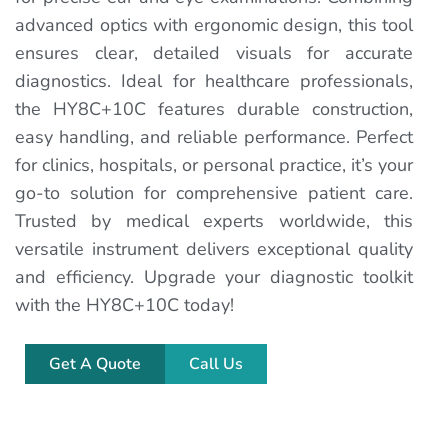
advanced optics with ergonomic design, this tool
ensures clear, detailed visuals for accurate
diagnostics. Ideal for healthcare professionals,
the HY8C+10C features durable construction,
easy handling, and reliable performance. Perfect
for clinics, hospitals, or personal practice, it’s your
go-to solution for comprehensive patient care.
Trusted by medical experts worldwide, this
versatile instrument delivers exceptional quality
and efficiency. Upgrade your diagnostic toolkit
with the HY8C+10C today!
Get A Quote
Call Us