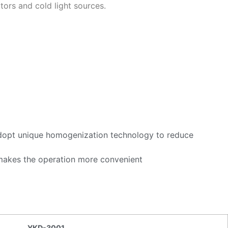
ors and cold light sources.
t.Adopt unique homogenization technology to reduce
 makes the operation more convenient
YKD-3001