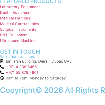
FEATURED PRODUCTS
Laboratory Equipment
Dental Equipment
Medical Furniture
Medical Consumables
Surgical Instruments
ENT Equipment
Ultrasound Machines
GET IN TOUCH
We’re here to listen:
Bin jarsh Building, Deira - Dubai, UAE
+971 4 238 6466
+971 55 879 4801
9am to 7pm, Monday to Saturday
Copyright© 2026 All Rights 