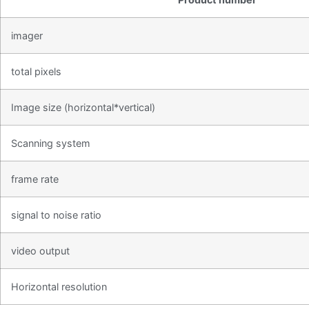
imager
total pixels
Image size (horizontal*vertical)
Scanning system
frame rate
signal to noise ratio
video output
Horizontal resolution