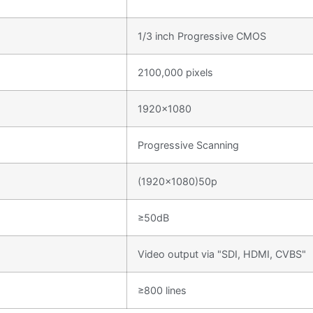
1/3 inch Progressive CMOS
2100,000 pixels
1920×1080
Progressive Scanning
(1920×1080)50p
≥50dB
Video output via "SDI, HDMI, CVBS"
≥800 lines