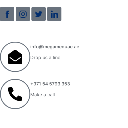
info@megameduae.ae
Drop us a line
+971 54 5793 353
Make a call