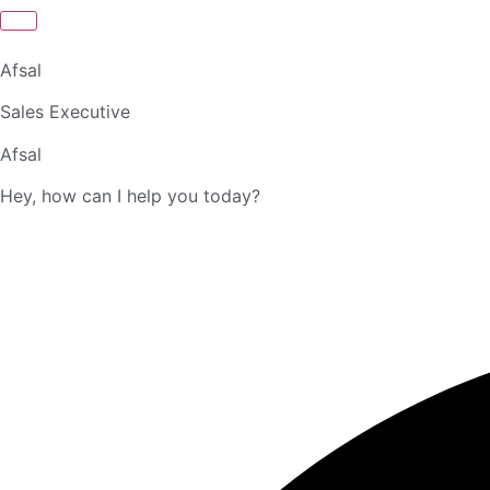
Afsal
Sales Executive
Afsal
Hey, how can I help you today?