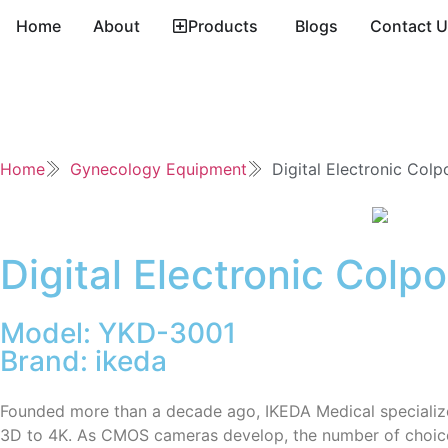
Home
About
Products
Blogs
Contact 
Home
Gynecology Equipment
Digital Electronic Col
Digital Electronic Colp
Model: YKD-3001
Brand: ikeda
Founded more than a decade ago, IKEDA Medical specializ
3D to 4K. As CMOS cameras develop, the number of choices