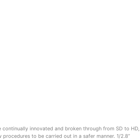
 continually innovated and broken through from SD to HD,
rocedures to be carried out in a safer manner. 1/2.8”