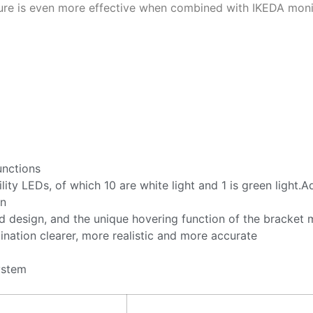
ure is even more effective when combined with IKEDA monit
unctions
lity LEDs, of which 10 are white light and 1 is green ligh
on
 design, and the unique hovering function of the bracket
nation clearer, more realistic and more accurate
ystem