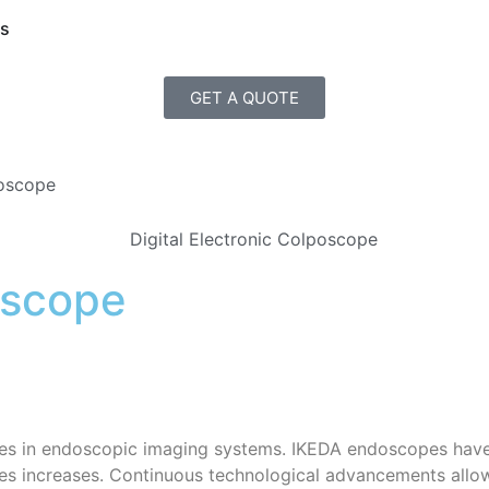
Us
GET A QUOTE
poscope
oscope
es in endoscopic imaging systems. IKEDA endoscopes have
 increases. Continuous technological advancements allow p