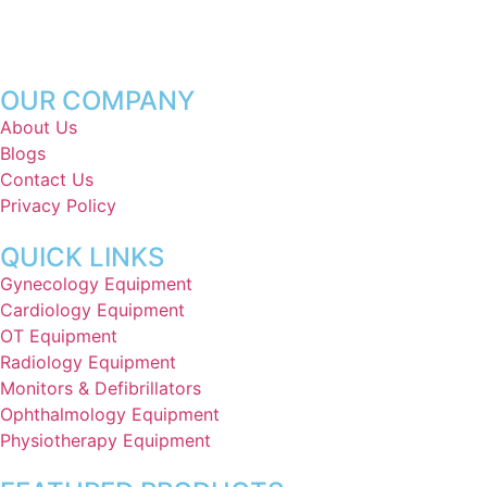
OUR COMPANY
About Us
Blogs
Contact Us
Privacy Policy
QUICK LINKS
Gynecology Equipment
Cardiology Equipment
OT Equipment
Radiology Equipment
Monitors & Defibrillators
Ophthalmology Equipment
Physiotherapy Equipment