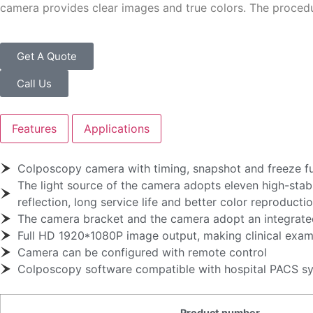
camera provides clear images and true colors. The proced
Get A Quote
Call Us
Features
Applications
Colposcopy camera with timing, snapshot and freeze f
The light source of the camera adopts eleven high-stabi
reflection, long service life and better color reproducti
The camera bracket and the camera adopt an integrated
Full HD 1920*1080P image output, making clinical exami
Camera can be configured with remote control
Colposcopy software compatible with hospital PACS s
Product number