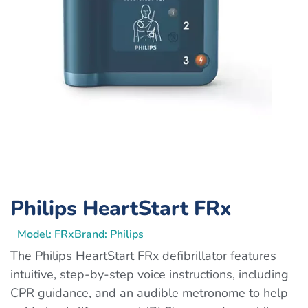
Philips HeartStart FRx
Model: FRx
Brand: Philips
The Philips HeartStart FRx defibrillator features
intuitive, step-by-step voice instructions, including
CPR guidance, and an audible metronome to help