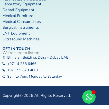
Laboratory Equipment
Dental Equipment
Medical Furniture
Medical Consumables
Surgical Instruments
ENT Equipment
Ultrasound Machines
GET IN TOUCH
We’re here to listen:
Bin jarsh Building, Deira - Dubai, UAE
+971 4 238 6466
+971 55 879 4801
9am to 7pm, Monday to Saturday
Copyright© 2026 All Rights Reserved.