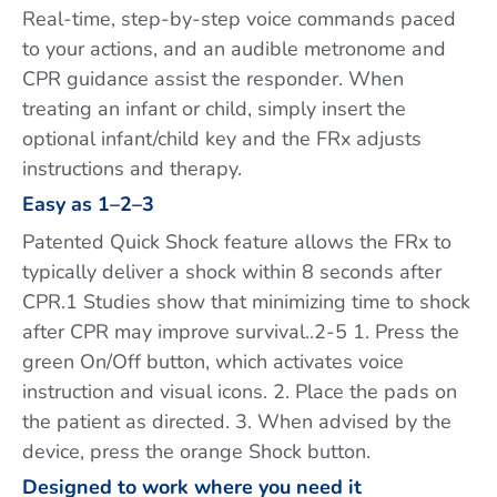
Real-time, step-by-step voice commands paced
to your actions, and an audible metronome and
CPR guidance assist the responder. When
treating an infant or child, simply insert the
optional infant/child key and the FRx adjusts
instructions and therapy.
Easy as 1–2–3
Patented Quick Shock feature allows the FRx to
typically deliver a shock within 8 seconds after
CPR.1 Studies show that minimizing time to shock
after CPR may improve survival..2-5 1. Press the
green On/Off button, which activates voice
instruction and visual icons. 2. Place the pads on
the patient as directed. 3. When advised by the
device, press the orange Shock button.
Designed to work where you need it