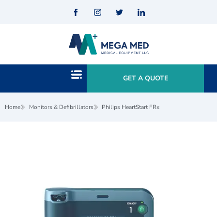
GET A QUOTE
Home
Monitors & Defibrillators
Philips HeartStart FRx