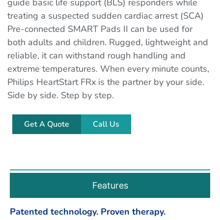
guide basic life support (BLS) responders while
treating a suspected sudden cardiac arrest (SCA)
Pre-connected SMART Pads II can be used for
both adults and children. Rugged, lightweight and
reliable, it can withstand rough handling and
extreme temperatures. When every minute counts,
Philips HeartStart FRx is the partner by your side.
Side by side. Step by step.
Get A Quote
Call Us
Features
Patented technology. Proven therapy.