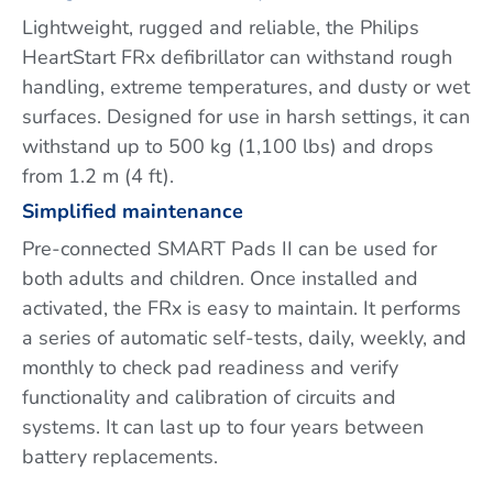
Lightweight, rugged and reliable, the Philips
HeartStart FRx defibrillator can withstand rough
handling, extreme temperatures, and dusty or wet
surfaces. Designed for use in harsh settings, it can
withstand up to 500 kg (1,100 lbs) and drops
from 1.2 m (4 ft).
Simplified maintenance
Pre-connected SMART Pads II can be used for
both adults and children. Once installed and
activated, the FRx is easy to maintain. It performs
a series of automatic self-tests, daily, weekly, and
monthly to check pad readiness and verify
functionality and calibration of circuits and
systems. It can last up to four years between
battery replacements.