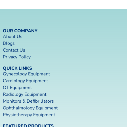
OUR COMPANY
About Us
Blogs
Contact Us
Privacy Policy
QUICK LINKS
Gynecology Equipment
Cardiology Equipment
OT Equipment
Radiology Equipment
Monitors & Defibrillators
Ophthalmology Equipment
Physiotherapy Equipment
FEATURED PRODUCTS